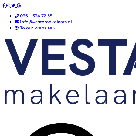
036 – 534 72 55
info@vestamakelaars.nl
To our website ›