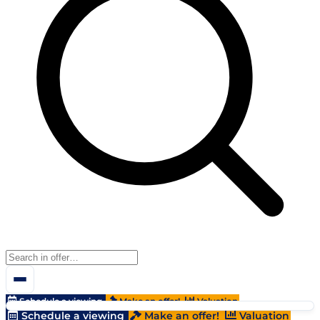
Schedule a viewing
Make an offer!
Valuation
Schedule a viewing
Make an offer!
Valuation