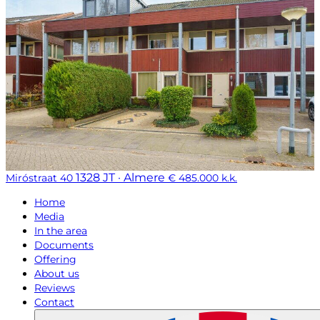
1328 JT · Almere
Miróstraat 40
€ 485.000 k.k.
Home
Media
In the area
Documents
Offering
About us
Reviews
Contact