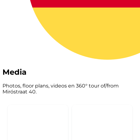
Media
Photos, floor plans, videos en 360° tour of/from
Miróstraat 40.