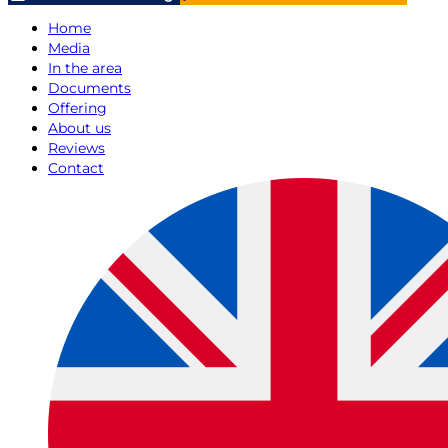
Home
Media
In the area
Documents
Offering
About us
Reviews
Contact